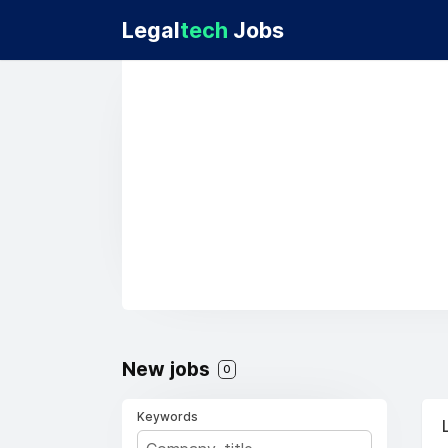
Legal
tech
Jobs
New jobs
0
Keywords