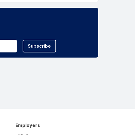
Subscribe
Employers
Log in