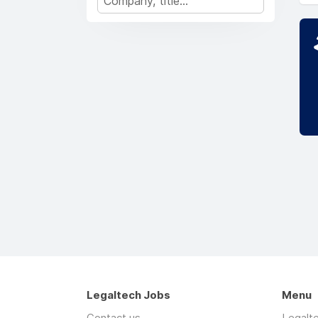
Legaltech Jobs
Menu
Contact us
Legalt