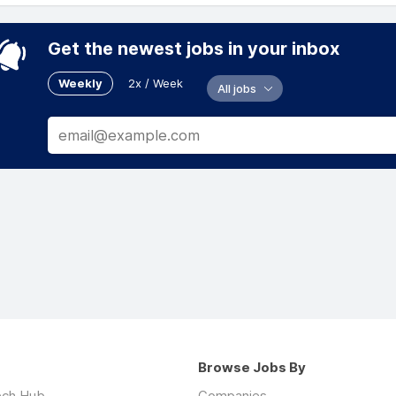
Get the newest jobs in your inbox
Weekly
2x / Week
All jobs
Browse Jobs By
ech Hub
Companies