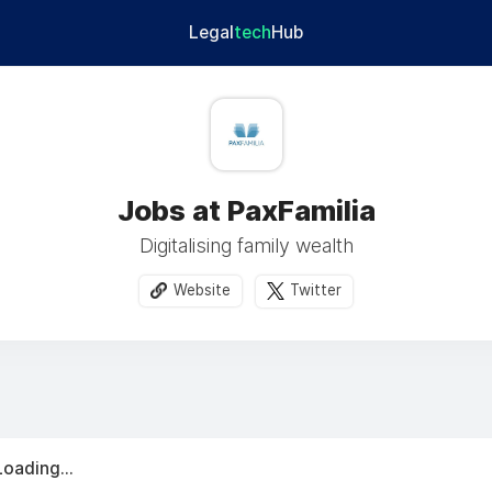
Legal
tech
Hub
Jobs at PaxFamilia
Digitalising family wealth
Website
Twitter
Loading...