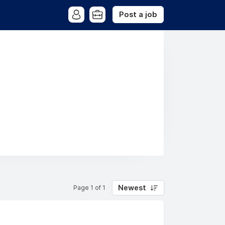
Post a job
Newest
Page 1 of 1