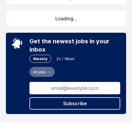
Loading...
Get the newest jobs in your
inbox
Weekly
2x / Week
All jobs
Subscribe