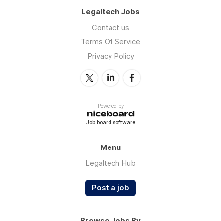
Legaltech Jobs
Contact us
Terms Of Service
Privacy Policy
Powered by
Job board software
Menu
Legaltech Hub
Post a job
Browse Jobs By