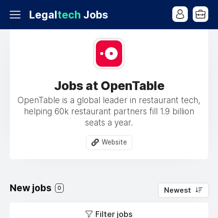
Legal
tech
Jobs
Jobs at OpenTable
OpenTable is a global leader in restaurant tech,
helping 60k restaurant partners fill 1.9 billion
seats a year.
Website
New jobs
0
Newest
Filter jobs