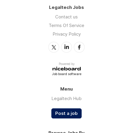
Legaltech Jobs
Contact us
Terms Of Service
Privacy Policy
Powered by
Job board software
Menu
Legaltech Hub
Post a job
Browse Jobs By