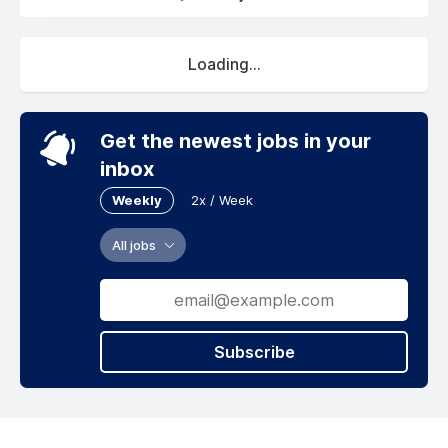
Loading...
Get the newest jobs in your
inbox
Weekly
2x / Week
All jobs
Subscribe