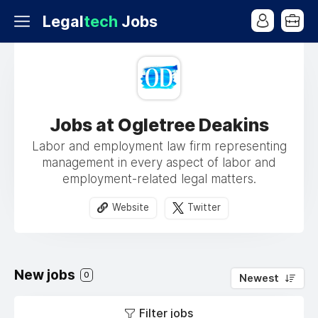
Legal
tech
Jobs
Jobs at Ogletree Deakins
Labor and employment law firm representing
management in every aspect of labor and
employment-related legal matters.
Website
Twitter
New jobs
0
Newest
Filter jobs