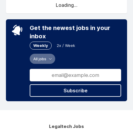
Loading...
Get the newest jobs in your
inbox
Weekly
2x / Week
All jobs
Subscribe
Legaltech Jobs