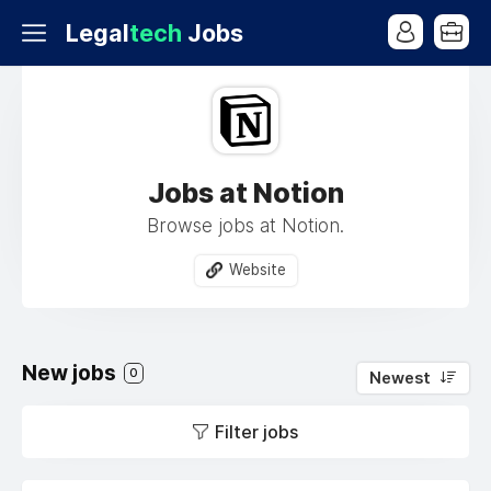
Legal
tech
Jobs
Jobs at Notion
Browse jobs at Notion.
Website
New jobs
0
Newest
Filter jobs