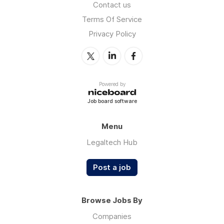
Contact us
Terms Of Service
Privacy Policy
Powered by
Job board software
Menu
Legaltech Hub
Post a job
Browse Jobs By
Companies