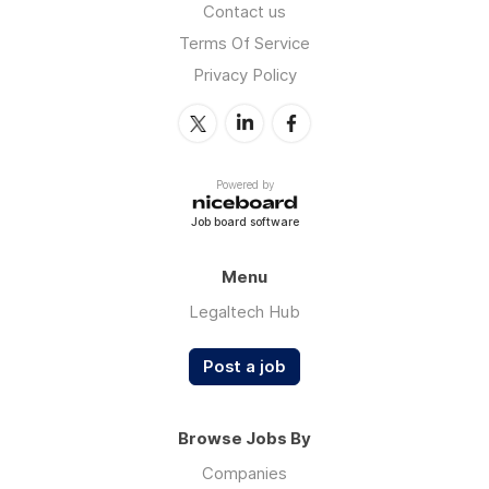
Contact us
Terms Of Service
Privacy Policy
Powered by
Job board software
Menu
Legaltech Hub
Post a job
Browse Jobs By
Companies