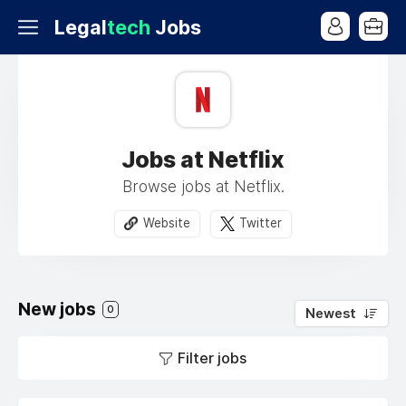
Legal
tech
Jobs
Jobs at Netflix
Browse jobs at Netflix.
Website
Twitter
New jobs
0
Newest
Filter jobs