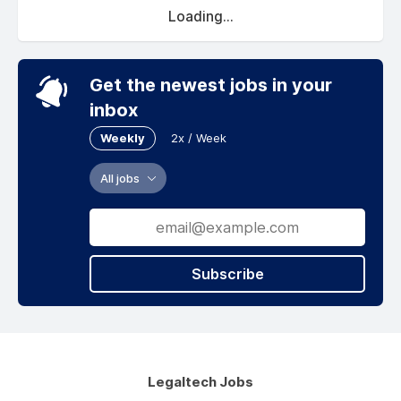
Loading...
Get the newest jobs in your
inbox
Weekly
2x / Week
All jobs
Subscribe
Legaltech Jobs