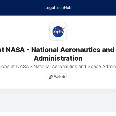
Legal
tech
Hub
at NASA - National Aeronautics and
Administration
jobs at NASA - National Aeronautics and Space Adminis
Website