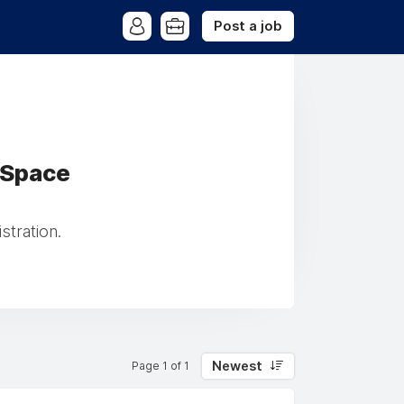
Post a job
 Space
tration.
Newest
Page 1 of 1