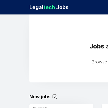
Legal
tech
Jobs
Jobs 
Browse 
New jobs
0