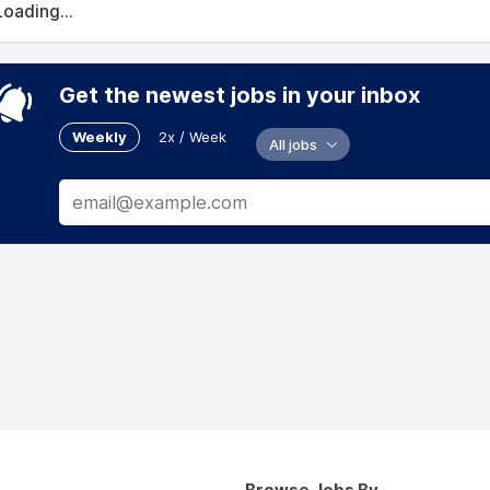
Loading...
Get the newest jobs in your inbox
Weekly
2x / Week
All jobs
Browse Jobs By