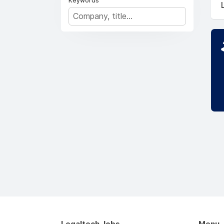
Keywords
Legaltech Jobs
Menu