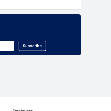
Subscribe
Employers