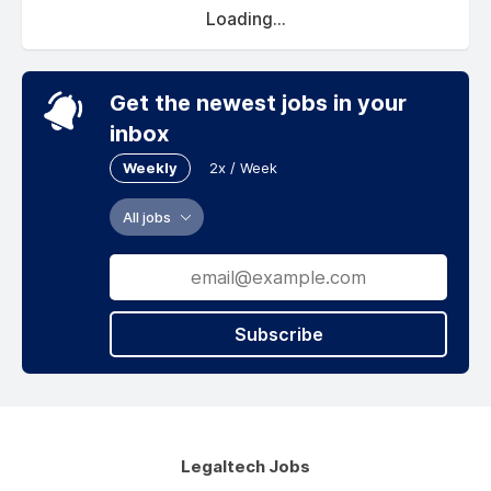
Loading...
Get the newest jobs in your
inbox
Weekly
2x / Week
All jobs
Subscribe
Legaltech Jobs