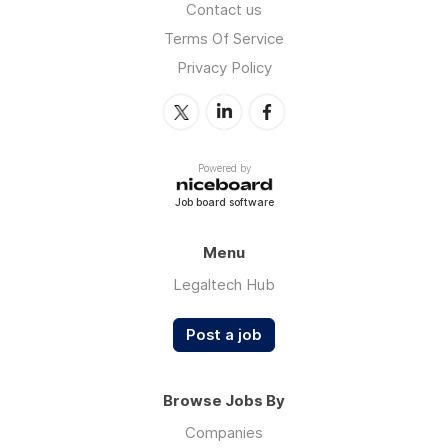
Contact us
Terms Of Service
Privacy Policy
Powered by
Job board software
Menu
Legaltech Hub
Post a job
Browse Jobs By
Companies