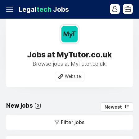
Legal
tech
Jobs
Jobs at MyTutor.co.uk
Browse jobs at MyTutor.co.uk.
Website
New jobs
0
Newest
Filter jobs