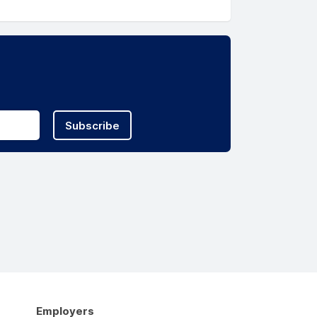
Subscribe
Employers