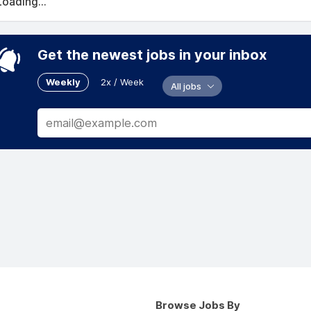
Loading...
Get the newest jobs in your inbox
Weekly
2x / Week
All jobs
Browse Jobs By