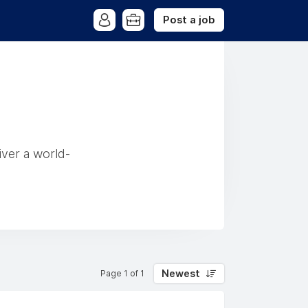
Post a job
iver a world-
Newest
Page 1 of 1