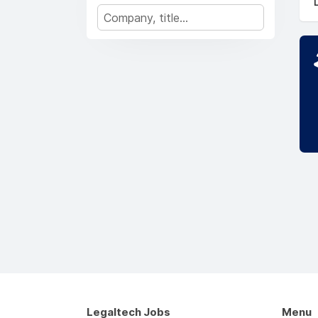
Legaltech Jobs
Menu