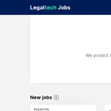
Legal
tech
Jobs
We protect &
New jobs
0
Keywords