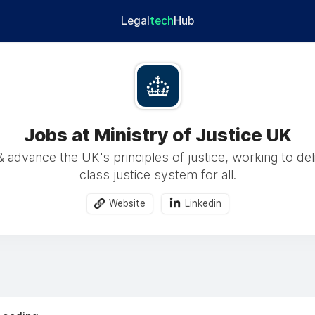
Legal
tech
Hub
Jobs at Ministry of Justice UK
 advance the UK's principles of justice, working to del
class justice system for all.
Website
Linkedin