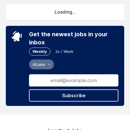
Loading...
Get the newest jobs in your
inbox
Weekly
2x / Week
All jobs
Subscribe