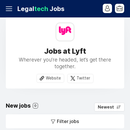
Legal
tech
Jobs
Jobs at Lyft
Wherever you’re headed, let’s get there
together.
Website
Twitter
New jobs
0
Newest
Filter jobs