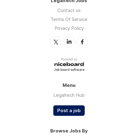
Legaltech Jobs
Contact us
Terms Of Service
Privacy Policy
Powered by
Job board software
Menu
Legaltech Hub
Post a job
Browse Jobs By