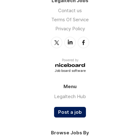
Legaltech Jobs
Contact us
Terms Of Service
Privacy Policy
Powered by
Job board software
Menu
Legaltech Hub
Post a job
Browse Jobs By