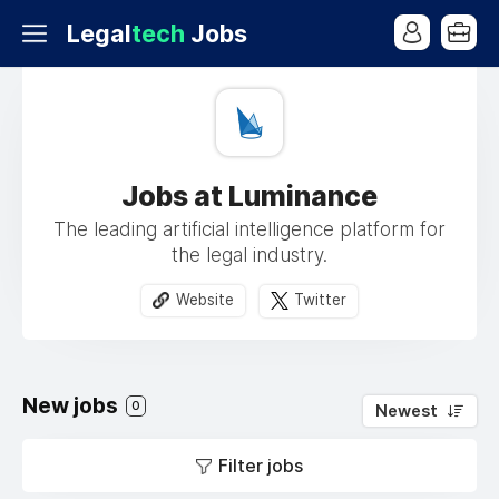
Legal
tech
Jobs
Jobs at Luminance
The leading artificial intelligence platform for
the legal industry.
Website
Twitter
New jobs
0
Newest
Filter jobs