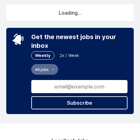
Loading...
Get the newest jobs in your
inbox
Weekly
2x / Week
All jobs
Subscribe