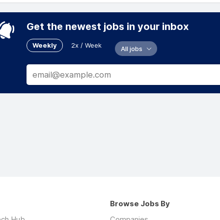
Get the newest jobs in your inbox
Weekly
2x / Week
All jobs
Browse Jobs By
ech Hub
Companies