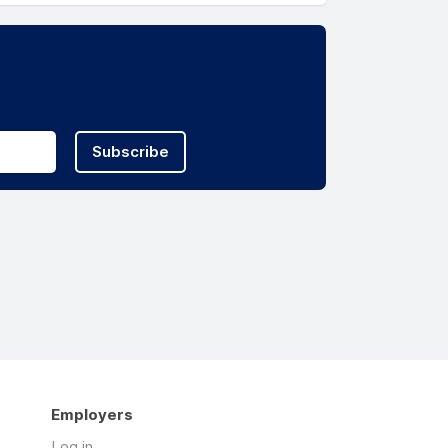
Subscribe
Employers
Log in