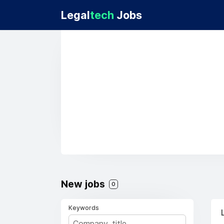
Legal
tech
Jobs
New jobs
0
Keywords