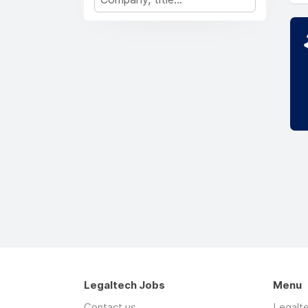
Legaltech Jobs
Menu
Contact us
Legalt