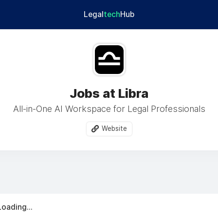
Legal
tech
Hub
Jobs at Libra
All-in-One AI Workspace for Legal Professionals
Website
Loading...