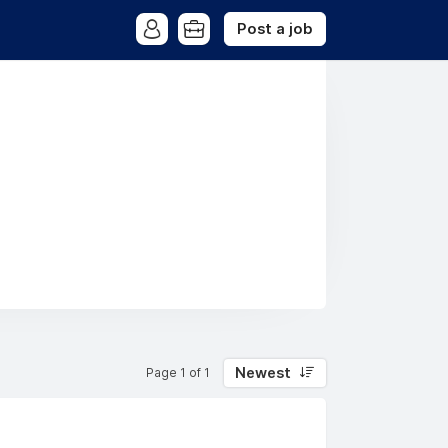
Post a job
Newest
Page 1 of 1