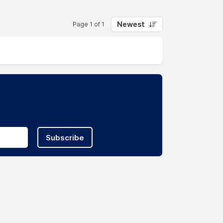
Newest
Page 1 of 1
Subscribe