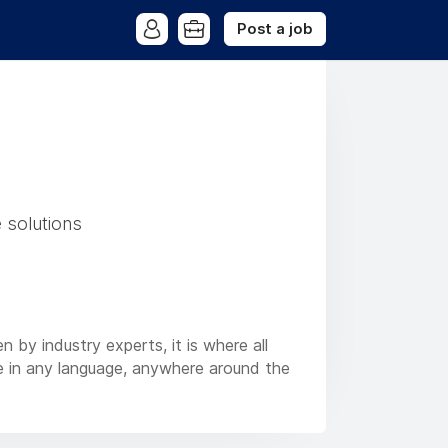
Post a job
 solutions
n by industry experts, it is where all
re in any language, anywhere around the