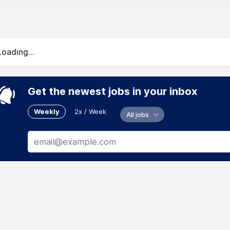
Loading...
Get the newest jobs in your inbox
Weekly
2x / Week
All jobs