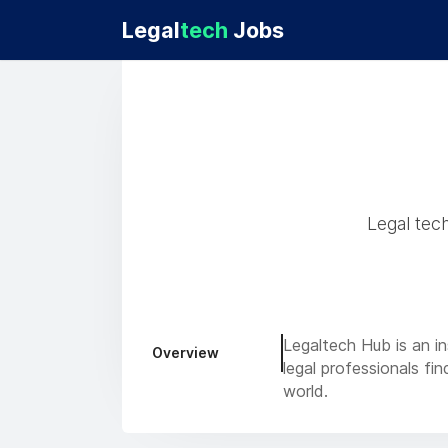
Legal
tech
Jobs
Legal tec
Legaltech Hub is an in
Overview
legal professionals fi
world.