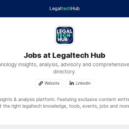
Legal
tech
Hub
Jobs at Legaltech Hub
hnology insights, analysis, advisory and comprehensive
directory.
Website
Linkedin
sights & analysis platform. Featuring exclusive content writte
nd the right legaltech knowledge, tools, events, jobs and mo