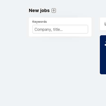
New jobs
0
Keywords