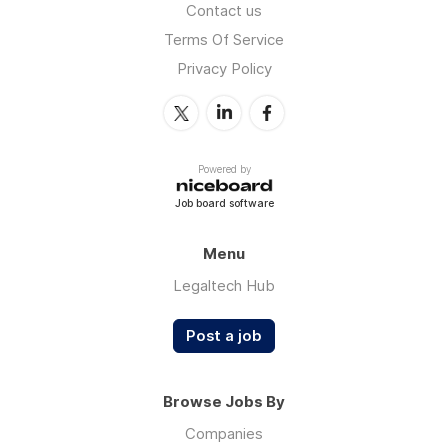
Contact us
Terms Of Service
Privacy Policy
Powered by
Job board software
Menu
Legaltech Hub
Post a job
Browse Jobs By
Companies