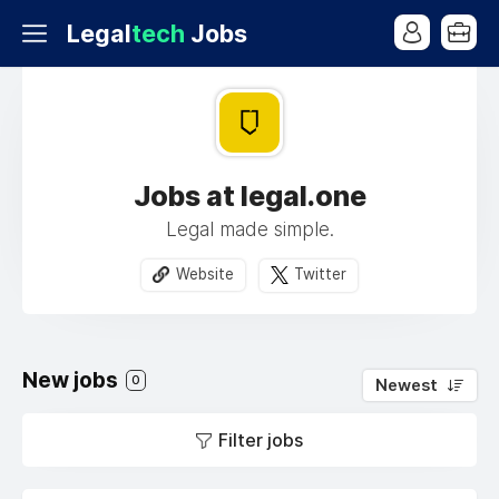
Legal
tech
Jobs
Jobs at legal.one
Legal made simple.
Website
Twitter
New jobs
0
Newest
Filter jobs