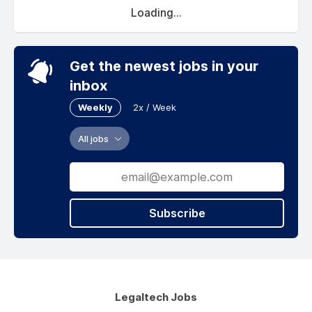
Loading...
Get the newest jobs in your
inbox
Weekly
2x / Week
All jobs
Subscribe
Legaltech Jobs