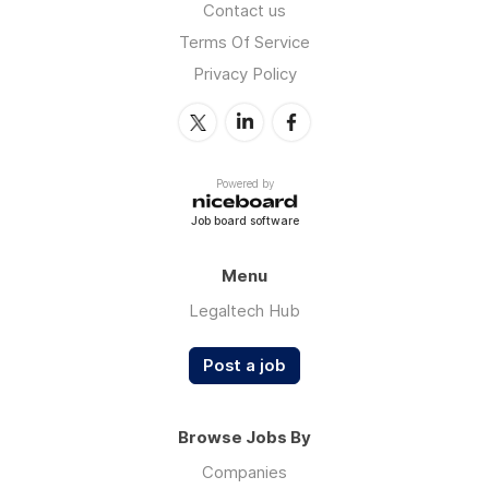
Contact us
Terms Of Service
Privacy Policy
Powered by
Job board software
Menu
Legaltech Hub
Post a job
Browse Jobs By
Companies