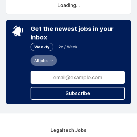
Loading...
Get the newest jobs in your
inbox
Weekly
2x / Week
All jobs
Subscribe
Legaltech Jobs