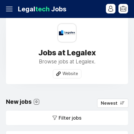
Legal
tech
Jobs
Jobs at Legalex
Browse jobs at Legalex.
Website
New jobs
0
Newest
Filter jobs