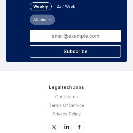
Weekly
2x / Week
All jobs
Subscribe
Legaltech Jobs
Contact us
Terms Of Service
Privacy Policy