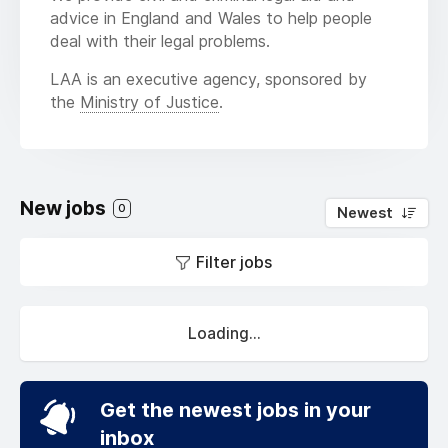
advice in England and Wales to help people
deal with their legal problems.
LAA is an executive agency, sponsored by
the
Ministry of Justice
.
New jobs
0
Newest
Filter jobs
Loading...
Get the newest jobs in your
inbox