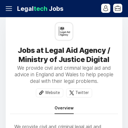
Legal
tech
Jobs
Jobs at Legal Aid Agency /
Ministry of Justice Digital
We provide civil and criminal legal aid and
advice in England and Wales to help people
deal with their legal problems.
Website
Twitter
Overview
We provide civil and criminal legal aid and