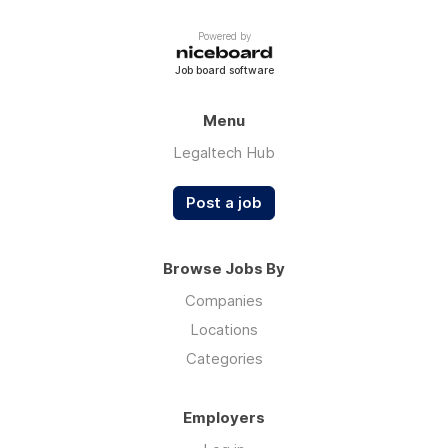
Powered by
Job board software
Menu
Legaltech Hub
Post a job
Browse Jobs By
Companies
Locations
Categories
Employers