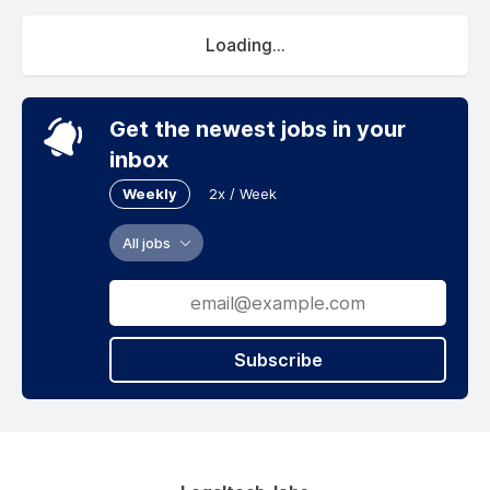
Loading...
Get the newest jobs in your
inbox
Weekly
2x / Week
All jobs
Subscribe