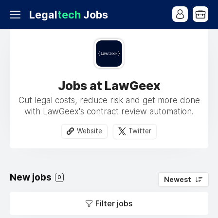
Legal
tech
Jobs
Jobs at LawGeex
Cut legal costs, reduce risk and get more done
with LawGeex's contract review automation.
Website
Twitter
New jobs
0
Newest
Filter jobs