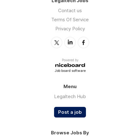
Legaltech Jobs
Contact us
Terms Of Service
Privacy Policy
Powered by
Job board software
Menu
Legaltech Hub
Post a job
Browse Jobs By