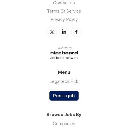
Contact us
Terms Of Service
Privacy Policy
Powered by
Job board software
Menu
Legaltech Hub
Post a job
Browse Jobs By
Companies