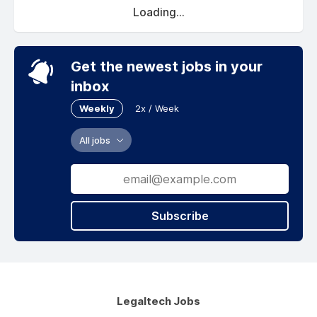
Loading...
Get the newest jobs in your
inbox
Weekly
2x / Week
All jobs
Subscribe
Legaltech Jobs