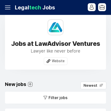
Legal
tech
Jobs
Jobs at LawAdvisor Ventures
Lawyer like never before
Website
New jobs
0
Newest
Filter jobs