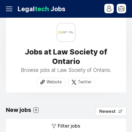
Legal
tech
Jobs
Jobs at Law Society of
Ontario
Browse jobs at Law Society of Ontario.
Website
Twitter
New jobs
0
Newest
Filter jobs