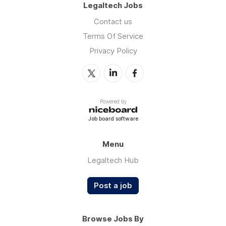
Legaltech Jobs
Contact us
Terms Of Service
Privacy Policy
Powered by
Job board software
Menu
Legaltech Hub
Post a job
Browse Jobs By