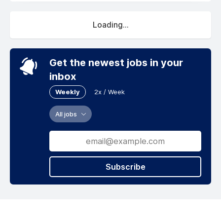
Loading...
Get the newest jobs in your
inbox
Weekly
2x / Week
All jobs
Subscribe