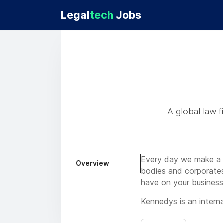
Legal
tech
Jobs
A global law 
Every day we make a di
Overview
bodies and corporates,
have on your business
Kennedys is an internat
insurance/reinsurance 