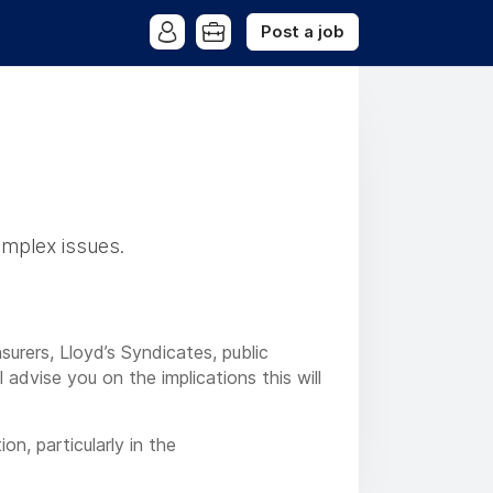
Post a job
omplex issues.
urers, Lloyd’s Syndicates, public
advise you on the implications this will
on, particularly in the
cross 48 offices in the UK and Europe,