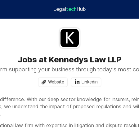
Legal
tech
Hub
Jobs at Kennedys Law LLP
firm supporting your business through today’s most c
Website
Linkedin
fference. With our deep sector knowledge for insurers, reins
 we understand the impact of proposed regulations and will 
.
ional law firm with expertise in litigation and dispute resoluti
and liability industries. With over 2,900 people worldwide a