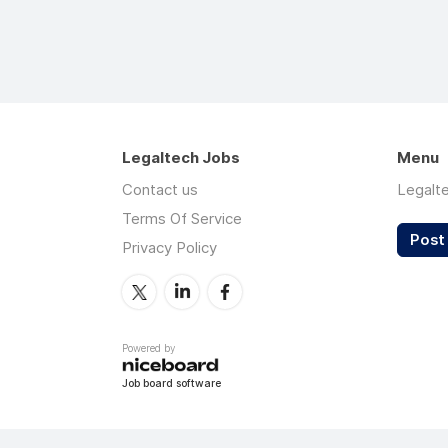
Legaltech Jobs
Menu
Contact us
Legalt
Terms Of Service
Post 
Privacy Policy
Powered by
Job board software