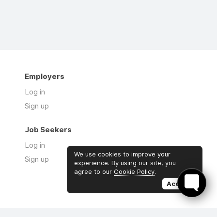
Employers
Log in
Sign up
Job Seekers
Log in
We use cookies to improve your
Sign up
experience. By using our site, you
agree to our
Cookie Policy
.
Accept