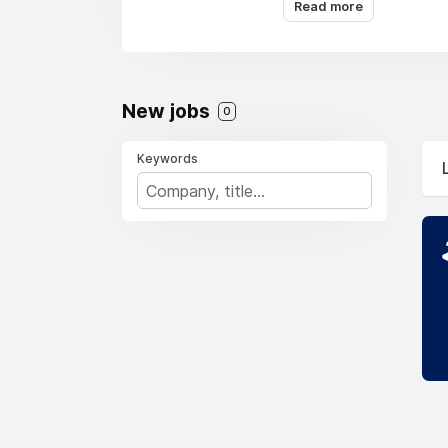
Middle East, Asia Pac
Read more
fields.
New jobs
0
Keywords