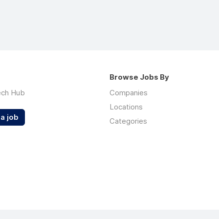
Browse Jobs By
ech Hub
Companies
Locations
a job
Categories