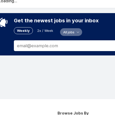
Loading...
Get the newest jobs in your inbox
Weekly
2x / Week
All jobs
Browse Jobs By