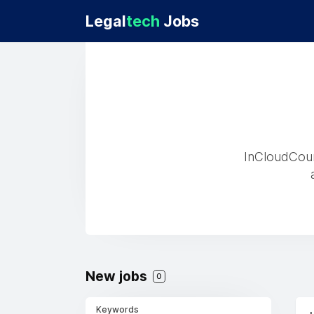
Legal
tech
Jobs
InCloudCoun
New jobs
0
Keywords