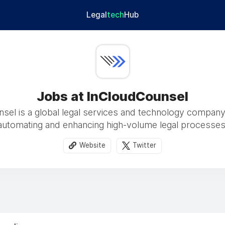
Legal
tech
Hub
Jobs at InCloudCounsel
sel is a global legal services and technology compan
automating and enhancing high-volume legal processes
Website
Twitter