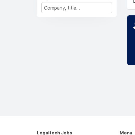
Legaltech Jobs
Menu