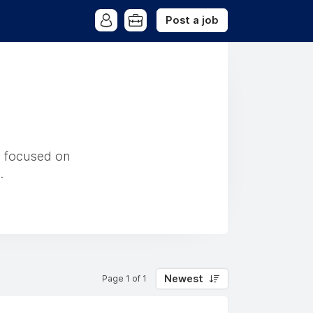
Post a job
y focused on
.
Newest
Page 1 of 1