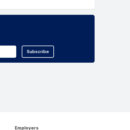
Subscribe
Employers