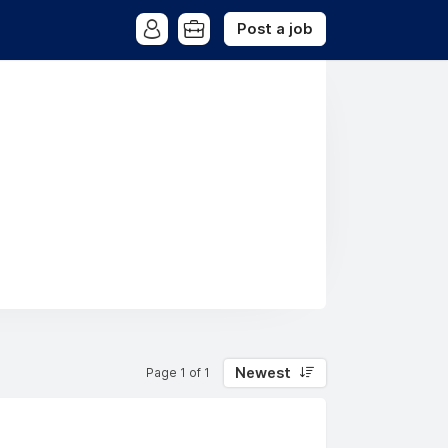
Post a job
Newest
Page 1 of 1