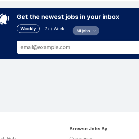
Get the newest jobs in your inbox
Weekly
2x / Week
All jobs
Browse Jobs By
ech Hub
Companies