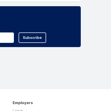
Subscribe
Employers
Log in