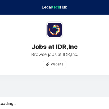
Legal
tech
Hub
Jobs at IDR,Inc
Browse jobs at IDR,Inc.
Website
Loading...