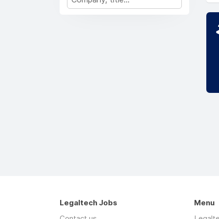
Legaltech Jobs
Menu
Contact us
Legalt