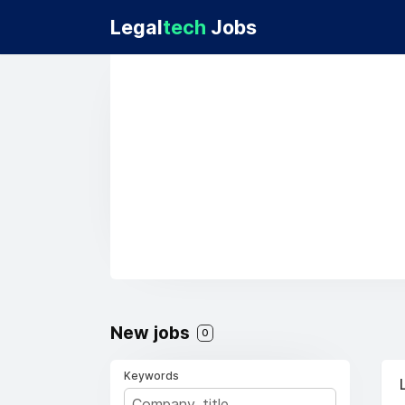
Legal
tech
Jobs
New jobs
0
Keywords