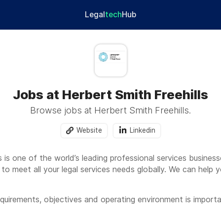
Legal
tech
Hub
Jobs at Herbert Smith Freehills
Browse jobs at Herbert Smith Freehills.
Website
Linkedin
s is one of the world’s leading professional services busines
 to meet all your legal services needs globally. We can help 
quirements, objectives and operating environment is importa
y access to our deep global sectoral expertise, as well as o