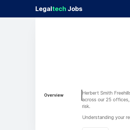
Legal
tech
Jobs
Herbert Smith Freehill
Overview
across our 25 offices,
risk.
Understanding your re
do this. You have read