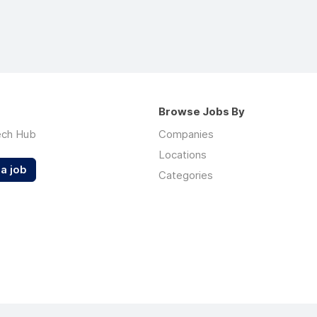
Browse Jobs By
ech Hub
Companies
Locations
a job
Categories