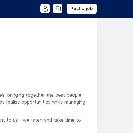
Post a job
ses, bringing together the best people
you realise opportunities while managing
nt to us - we listen and take time to
ur local market understanding, to help