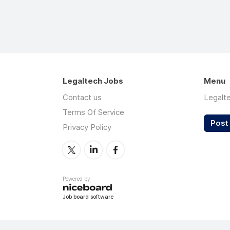
Legaltech Jobs
Menu
Contact us
Legalt
Terms Of Service
Post 
Privacy Policy
Powered by
Job board software