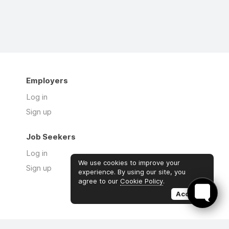
Employers
Log in
Sign up
Job Seekers
Log in
We use cookies to improve your
Sign up
experience. By using our site, you
agree to our
Cookie Policy
.
Accept