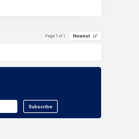
innovative systems and processes to
t the markets and communities we work
Newest
Page 1 of 1
Subscribe