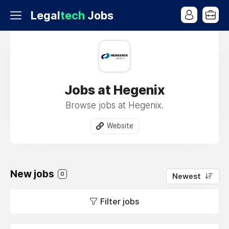
Legal
tech
Jobs
Jobs at Hegenix
Browse jobs at Hegenix.
Website
New jobs
0
Newest
Filter jobs