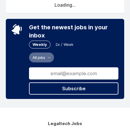
Loading...
Get the newest jobs in your
inbox
Weekly
2x / Week
All jobs
Subscribe
Legaltech Jobs