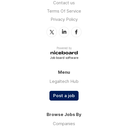
Contact us
Terms Of Service
Privacy Policy
Powered by
Job board software
Menu
Legaltech Hub
Post a job
Browse Jobs By
Companies