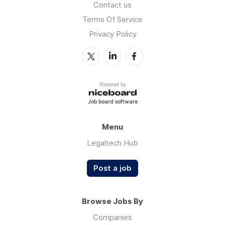
Contact us
Terms Of Service
Privacy Policy
Powered by
Job board software
Menu
Legaltech Hub
Post a job
Browse Jobs By
Companies