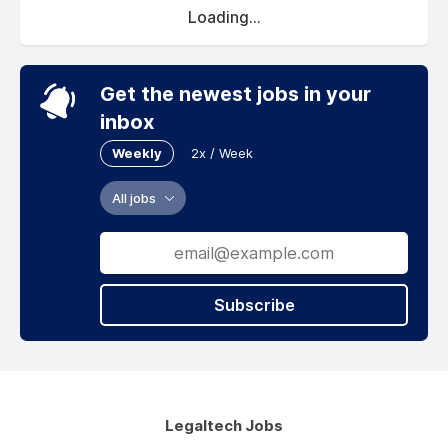
Loading...
Get the newest jobs in your
inbox
Weekly
2x / Week
All jobs
Subscribe
Legaltech Jobs