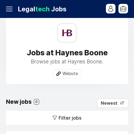
Legal
tech
Jobs
Jobs at Haynes Boone
Browse jobs at Haynes Boone.
Website
New jobs
0
Newest
Filter jobs