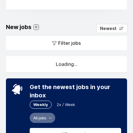
New jobs
0
Newest
Filter jobs
Loading...
Get the newest jobs in your
inbox
Weekly
2x / Week
All jobs