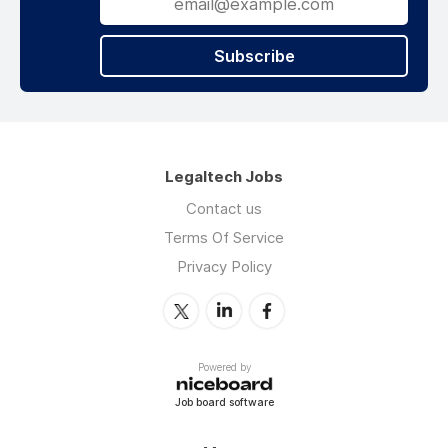
Subscribe
Legaltech Jobs
Contact us
Terms Of Service
Privacy Policy
Powered by
Job board software