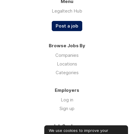
Menu
Legaltech Hub
Post a job
Browse Jobs By
Companies
Locations
Categories
Employers
Log in
Sign up
Job Seekers
We use cookies to improve your