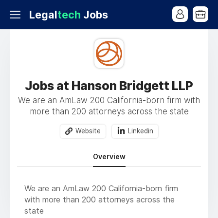
Legal
tech
Jobs
Jobs at Hanson Bridgett LLP
We are an AmLaw 200 California-born firm with
more than 200 attorneys across the state
Website
Linkedin
Overview
We are an AmLaw 200 California-born firm
with more than 200 attorneys across the
state