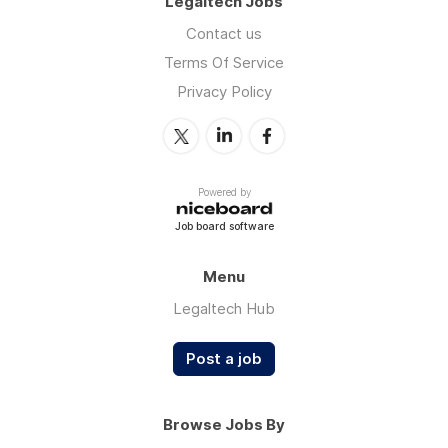
Legaltech Jobs
Contact us
Terms Of Service
Privacy Policy
Powered by
Job board software
Menu
Legaltech Hub
Post a job
Browse Jobs By