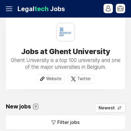
Legal
tech
Jobs
Jobs at Ghent University
Ghent University is a top 100 university and one
of the major universities in Belgium.
Website
Twitter
New jobs
0
Newest
Filter jobs