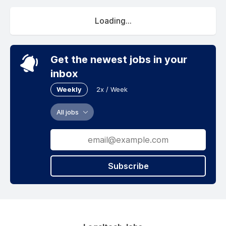
Loading...
Get the newest jobs in your
inbox
Weekly
2x / Week
All jobs
Subscribe