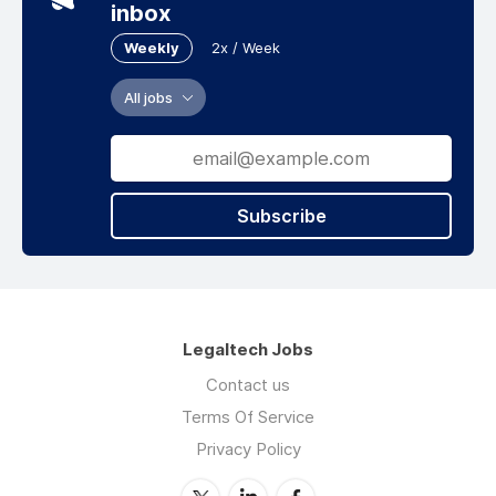
from across our global team.
inbox
We are deeply committed to making a positive
Weekly
2x / Week
impact for our clients, our communities and
the people we serve, and we are transparent
All jobs
about our efforts to drive change.
---
Freshfields has offices in Austria, Bahrain,
Subscribe
Belgium, China, England, France, Germany,
Hong Kong, Ireland, Italy, Japan, the
Netherlands, Singapore, Spain, the United
Arab Emirates, the United States of America
and Vietnam.
Legaltech Jobs
Contact us
Terms Of Service
Privacy Policy