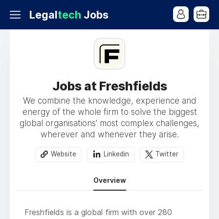
Legal
tech
Jobs
Jobs at Freshfields
We combine the knowledge, experience and
energy of the whole firm to solve the biggest
global organisations' most complex challenges,
wherever and whenever they arise.
Website
Linkedin
Twitter
Overview
Freshfields is a global firm with over 280