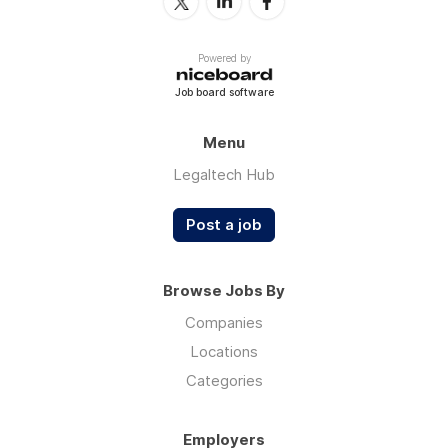
Powered by
Job board software
Menu
Legaltech Hub
Post a job
Browse Jobs By
Companies
Locations
Categories
Employers