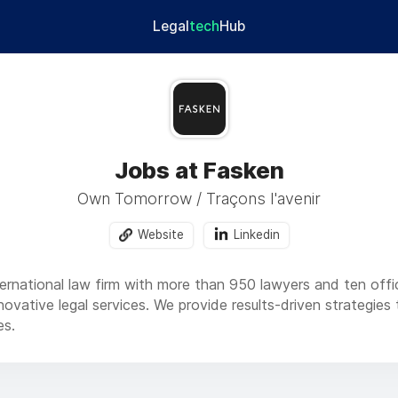
Legal
tech
Hub
Jobs at Fasken
Own Tomorrow / Traçons l'avenir
Website
Linkedin
ternational law firm with more than 950 lawyers and ten offi
nnovative legal services. We provide results-driven strategi
es.