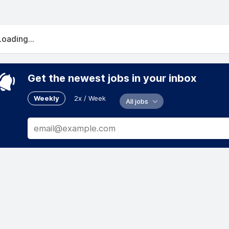
Loading...
Get the newest jobs in your inbox
Weekly
2x / Week
All jobs