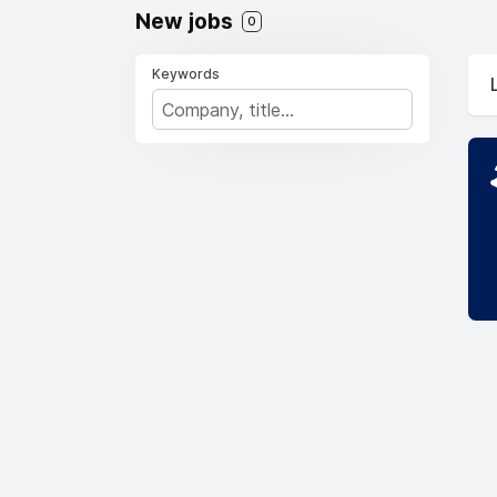
New jobs
0
Keywords