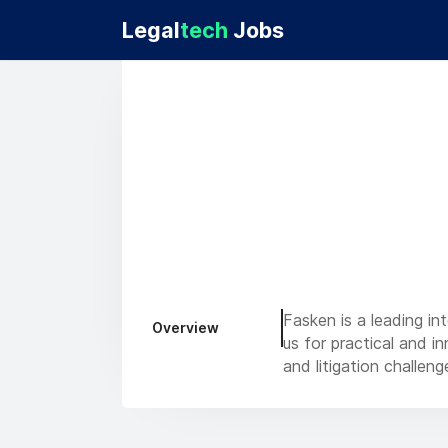
Legal
tech
Jobs
Fasken is a leading in
Overview
us for practical and i
and litigation challeng