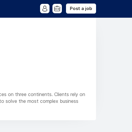
Post a job
ces on three continents. Clients rely on
es to solve the most complex business