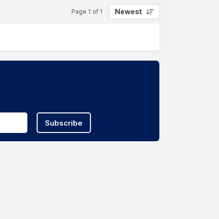
Newest
Page 1 of 1
Subscribe