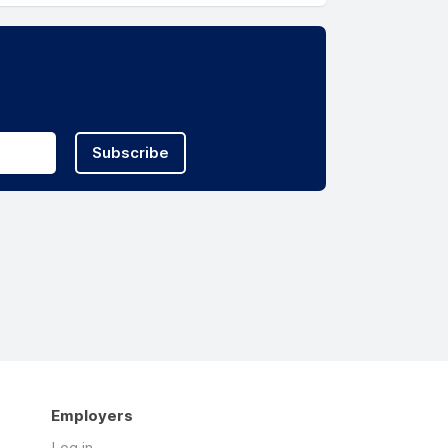
Subscribe
Employers
Log in