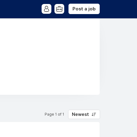
Post a job
Newest
Page 1 of 1