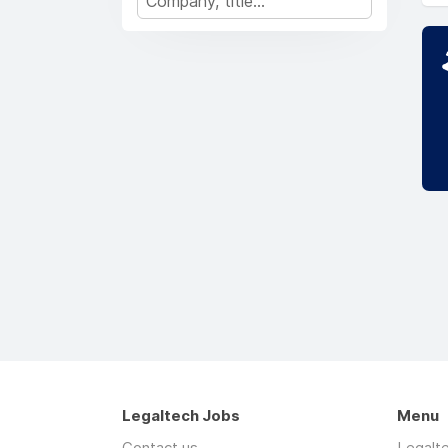
Legaltech Jobs
Menu
Contact us
Legalt