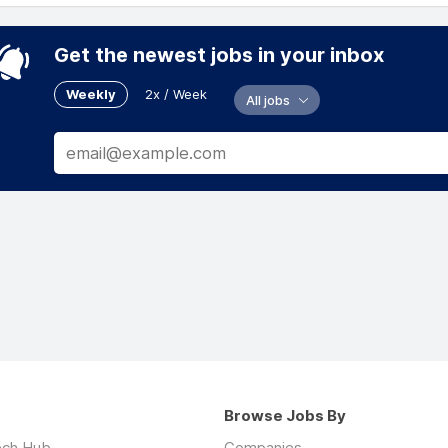
Get the newest jobs in your inbox
Weekly
2x / Week
All jobs
Browse Jobs By
ech Hub
Companies