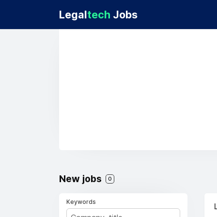
Legal
tech
Jobs
New jobs
0
Keywords