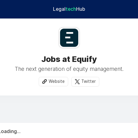
Legal
tech
Hub
Jobs at Equify
The next generation of equity management.
Website
Twitter
Loading...