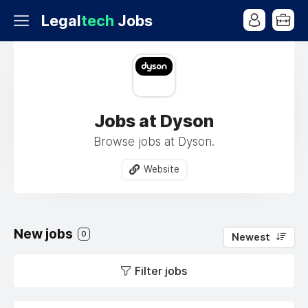
Legal
tech
Jobs
Jobs at Dyson
Browse jobs at Dyson.
Website
New jobs
0
Newest
Filter jobs