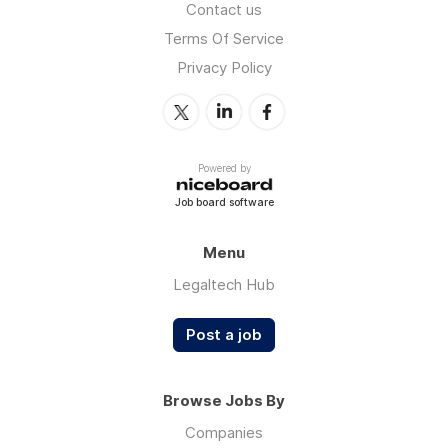
Contact us
Terms Of Service
Privacy Policy
Powered by
Job board software
Menu
Legaltech Hub
Post a job
Browse Jobs By
Companies