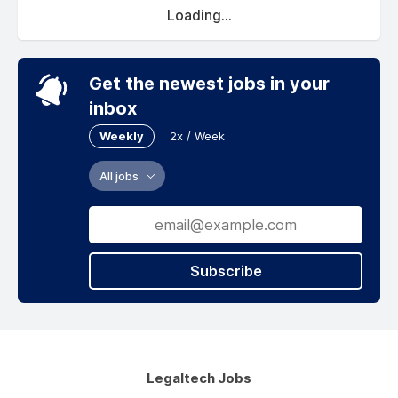
Loading...
Get the newest jobs in your
inbox
Weekly
2x / Week
All jobs
Subscribe
Legaltech Jobs