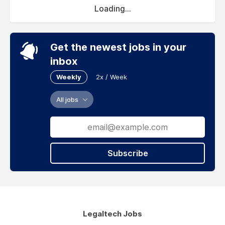
Loading...
Get the newest jobs in your
inbox
Weekly
2x / Week
All jobs
Subscribe
Legaltech Jobs