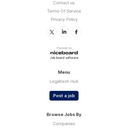
Contact us
Terms Of Service
Privacy Policy
Powered by
Job board software
Menu
Legaltech Hub
Post a job
Browse Jobs By
Companies