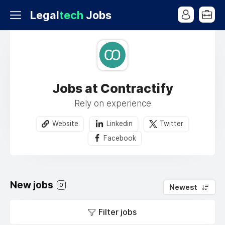
Legal
tech
Jobs
Jobs at Contractify
Rely on experience
Website
Linkedin
Twitter
Facebook
New jobs
0
Newest
Filter jobs