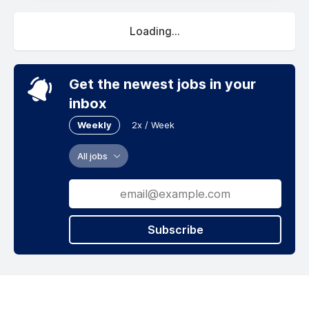
Loading...
Get the newest jobs in your
inbox
Weekly
2x / Week
All jobs
Subscribe