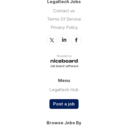
Legaltech Jobs
Contact us
Terms Of Service
Privacy Policy
Powered by
Job board software
Menu
Legaltech Hub
Post a job
Browse Jobs By