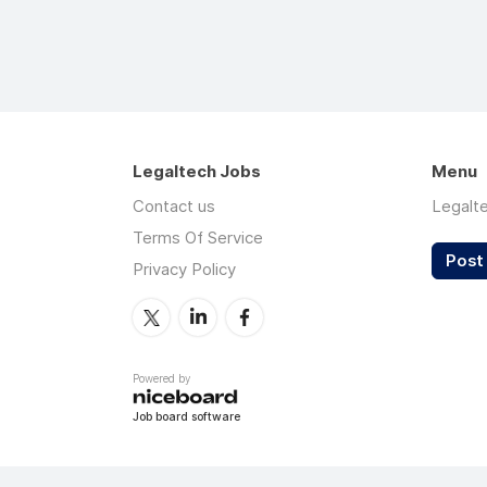
Legaltech Jobs
Menu
Contact us
Legalt
Terms Of Service
Post 
Privacy Policy
Powered by
Job board software