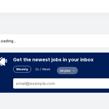
Loading...
Get the newest jobs in your inbox
Weekly
2x / Week
All jobs