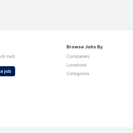
Browse Jobs By
ech Hub
Companies
Locations
a job
Categories