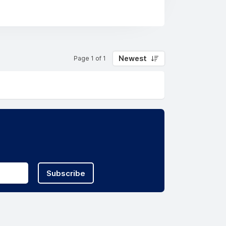
Newest
Page 1 of 1
Subscribe