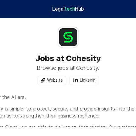
Legal
tech
Hub
Jobs at Cohesity
Browse jobs at Cohesity.
Website
Linkedin
 the AI era.
y is simple: to protect, secure, and provide insights into the
on us to strengthen their business resilience.
a Cloud, we are able to deliver on that mission. Our custo
ure their data at enterprise scale, and gain valuable insights