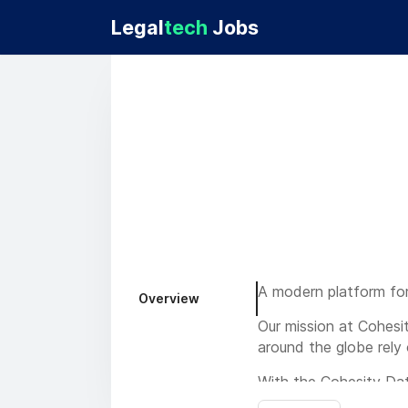
Legal
tech
Jobs
A modern platform for
Overview
Our mission at Cohesit
around the globe rely 
With the Cohesity Dat
faster, manage and sec