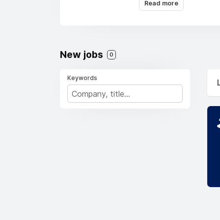
Read more
capabilities.
New jobs
0
Keywords