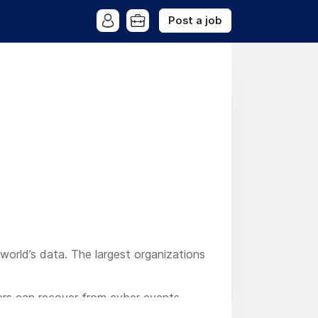
Post a job
 world’s data. The largest organizations
mers can recover from cyber events
 with our industry-leading AI