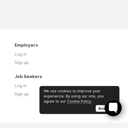
Employers
Log in
Sign up
Job Seekers
Log in
We use cookies to improve your
Sign up
experience. By using our site, you
agree to our
Cookie Policy
.
Accept