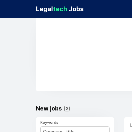
Legal
tech
Jobs
New jobs
0
Keywords