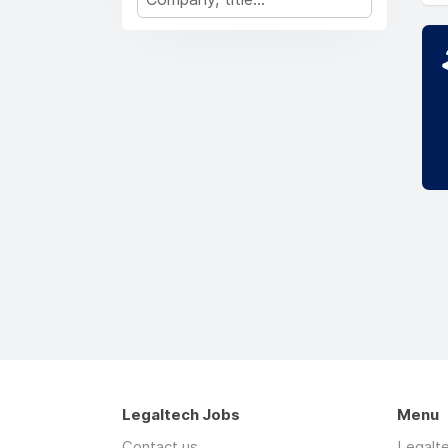
Legaltech Jobs
Menu
Contact us
Legalt