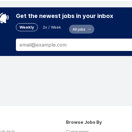
Get the newest jobs in your inbox
Weekly
2x / Week
All jobs
Browse Jobs By
ech Hub
Companies