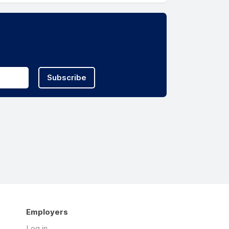
Subscribe
Employers
Log in