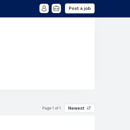
Post a job
Newest
Page 1 of 1