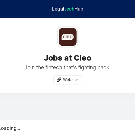
Legal
tech
Hub
Jobs at Cleo
Join the fintech that’s fighting back.
Website
Loading...