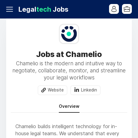
Legal
tech
Jobs
Jobs at Chamelio
Chamelio is the modern and intuitive way to
negotiate, collaborate, monitor, and streamline
your legal workflows
Website
Linkedin
Overview
Chamelio builds intelligent technology for in-
house legal teams. We understand that every