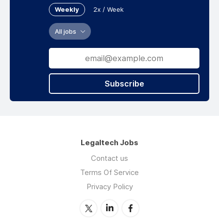
priorities, Chamelio transforms complex legal
Weekly
2x / Week
operations into streamlined, contextual
processes that reflect your team's expertise.
All jobs
Backed by premier venture capital funds, we're
enabling in-house legal teams to shift from
cost centers to value creators, delivering high-
Subscribe
impact outcomes across the organization.
Legaltech Jobs
Contact us
Terms Of Service
Privacy Policy