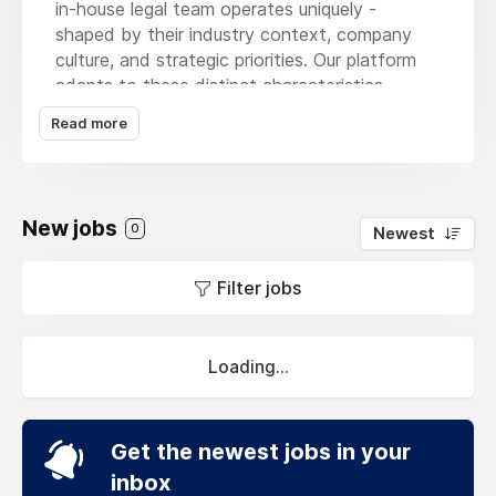
in-house legal team operates uniquely -
shaped by their industry context, company
culture, and strategic priorities. Our platform
adapts to these distinct characteristics,
delivering hyper-personalized workflows that
Read more
evolve with your team's specific needs.
Founded by former in-house counsel,
technology innovators, and data science
New jobs
experts, we've created what modern legal
0
Newest
departments truly need: an intelligent platform
that learns your playbook and masters the
Filter jobs
nuanced balance between protecting
company interests and accelerating business
growth.
Loading...
Our adaptive system doesn't just automate -
it personalizes.
Get the newest jobs in your
By understanding your team's unique decision
inbox
patterns, preferred workflows, and strategic