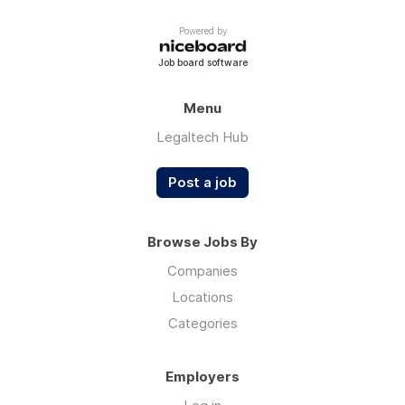
Powered by
Job board software
Menu
Legaltech Hub
Post a job
Browse Jobs By
Companies
Locations
Categories
Employers