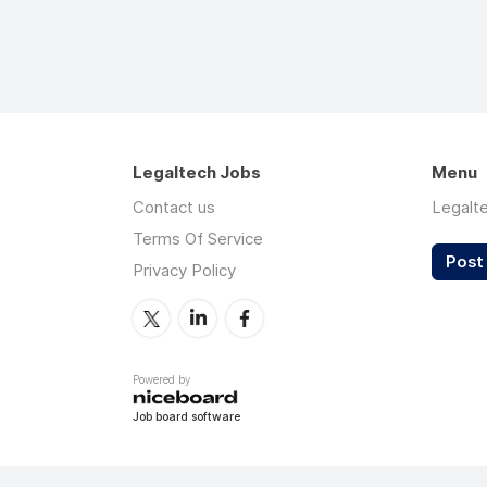
Legaltech Jobs
Menu
Contact us
Legalt
Terms Of Service
Post 
Privacy Policy
Powered by
Job board software