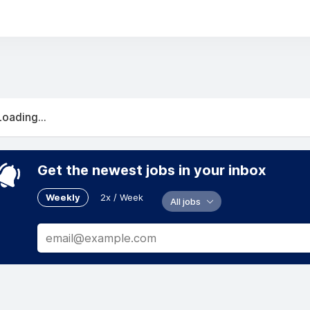
Loading...
Get the newest jobs in your inbox
Weekly
2x / Week
All jobs