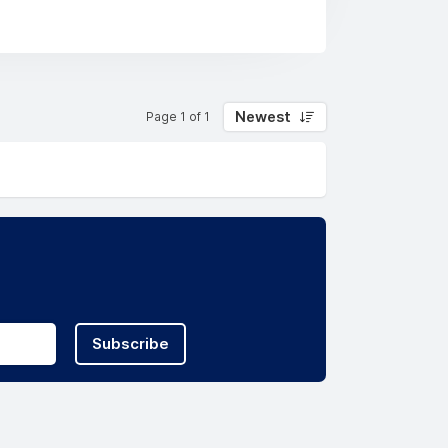
Newest
Page 1 of 1
Subscribe