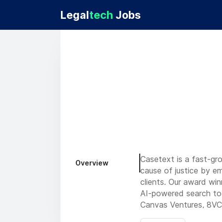
Legal
tech
Jobs
Casetext is a fast-gr
Overview
cause of justice by em
clients. Our award wi
AI-powered search too
Canvas Ventures, 8VC