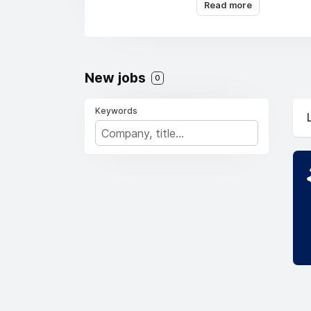
Read more
New jobs
0
Keywords