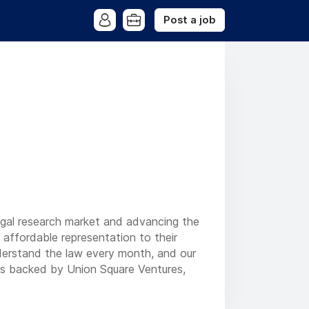
Post a job
legal research market and advancing the
d affordable representation to their
nderstand the law every month, and our
is backed by Union Square Ventures,