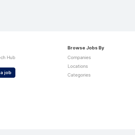
Browse Jobs By
ech Hub
Companies
Locations
a job
Categories