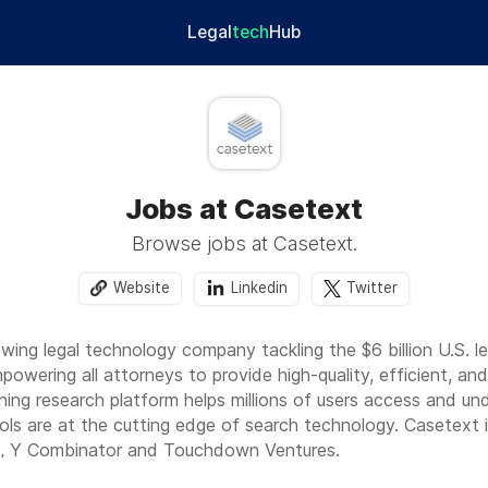
Legal
tech
Hub
Jobs at Casetext
Browse jobs at Casetext.
Website
Linkedin
Twitter
owing legal technology company tackling the $6 billion U.S. 
powering all attorneys to provide high-quality, efficient, an
nning research platform helps millions of users access and u
ls are at the cutting edge of search technology. Casetext 
, Y Combinator and Touchdown Ventures.