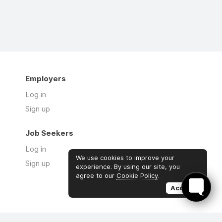
Employers
Log in
Sign up
Job Seekers
Log in
We use cookies to improve your
Sign up
experience. By using our site, you
agree to our
Cookie Policy
.
Accept