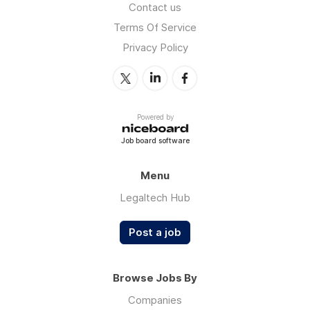
Contact us
Terms Of Service
Privacy Policy
Powered by
Job board software
Menu
Legaltech Hub
Post a job
Browse Jobs By
Companies