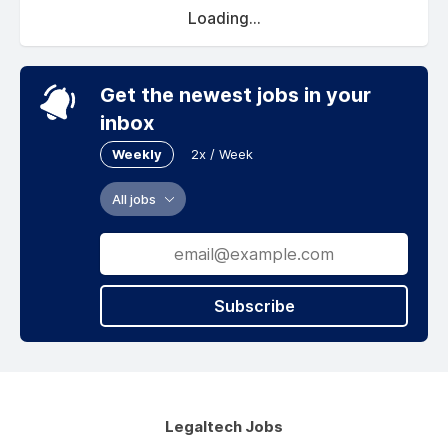
Loading...
Get the newest jobs in your
inbox
Weekly
2x / Week
All jobs
Subscribe
Legaltech Jobs