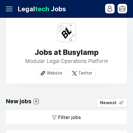
Legal
tech
Jobs
Jobs at Busylamp
Modular Legal Operations Platform
Website
Twitter
New jobs
0
Newest
Filter jobs