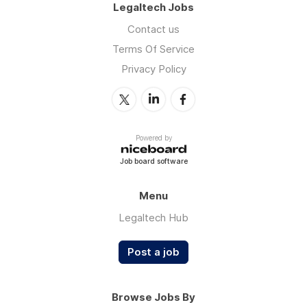
Legaltech Jobs
Contact us
Terms Of Service
Privacy Policy
Powered by
Job board software
Menu
Legaltech Hub
Post a job
Browse Jobs By