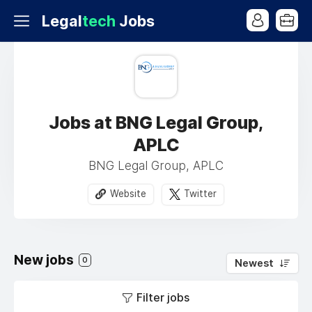
Legal
tech
Jobs
Jobs at BNG Legal Group,
APLC
BNG Legal Group, APLC
Website
Twitter
New jobs
0
Newest
Filter jobs