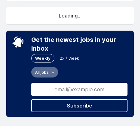
Loading...
Get the newest jobs in your
inbox
Weekly
2x / Week
All jobs
Subscribe