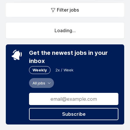
Filter jobs
Loading...
Get the newest jobs in your
inbox
Weekly
2x / Week
All jobs
Subscribe