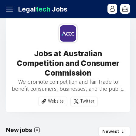
Legal
tech
Jobs
Jobs at Australian
Competition and Consumer
Commission
We promote competition and fair trade to
benefit consumers, businesses, and the public.
Website
Twitter
New jobs
0
Newest