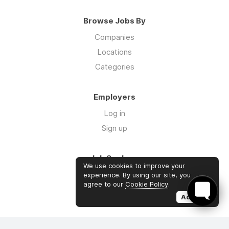
Browse Jobs By
Companies
Locations
Categories
Employers
Log in
Sign up
Job Seekers
We use cookies to improve your
Log in
experience. By using our site, you
agree to our
Cookie Policy
.
Sign up
Accept