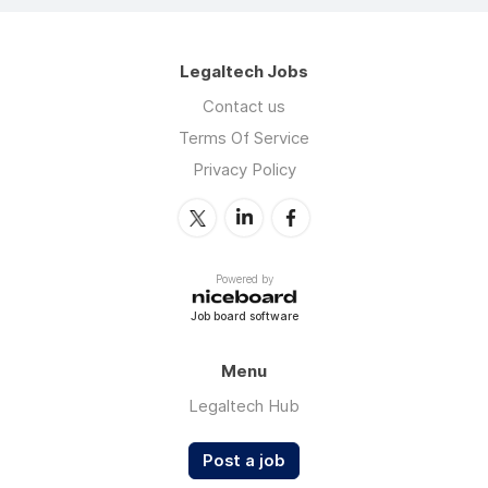
Legaltech Jobs
Contact us
Terms Of Service
Privacy Policy
Powered by
Job board software
Menu
Legaltech Hub
Post a job