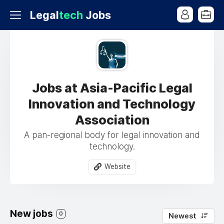
Legal
tech
Jobs
Jobs at Asia-Pacific Legal
Innovation and Technology
Association
A pan-regional body for legal innovation and
technology.
Website
New jobs
0
Newest