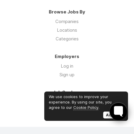
Browse Jobs By
Companies
Locations
Categories
Employers
Log in
Sign up
Job Seekers
We use cookies to improve your
Log in
experience. By using our site, you
agree to our
Cookie Policy
.
Sign up
Accept