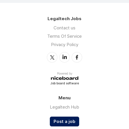
Legaltech Jobs
Contact us
Terms Of Service
Privacy Policy
Powered by
Job board software
Menu
Legaltech Hub
Post a job