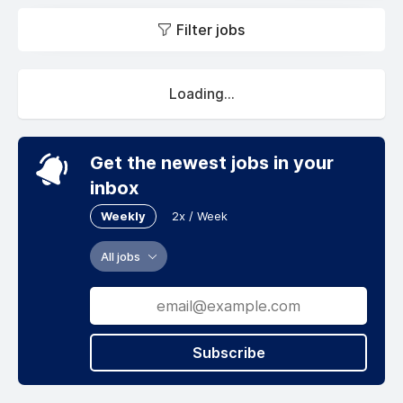
Filter jobs
Loading...
Get the newest jobs in your
inbox
Weekly
2x / Week
All jobs
Subscribe