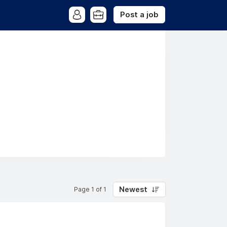
Post a job
Newest
Page 1 of 1