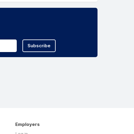
Subscribe
Employers
Log in