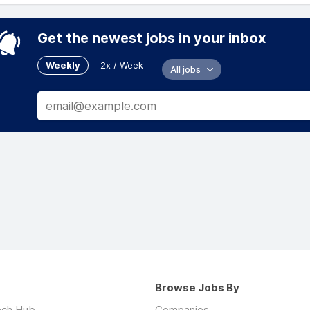
Get the newest jobs in your inbox
Weekly
2x / Week
All jobs
Browse Jobs By
ech Hub
Companies