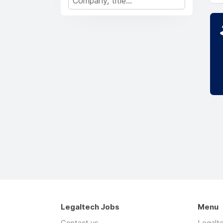
Legaltech Jobs
Menu
Contact us
Legalt