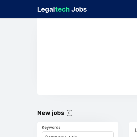
Legal
tech
Jobs
New jobs
0
Keywords