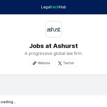
Legal
tech
Hub
Jobs at Ashurst
A progressive global law firm.
Website
Twitter
Loading...