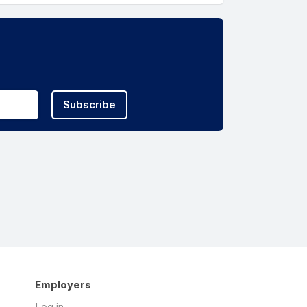
Subscribe
Employers
Log in