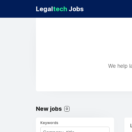
Legal
tech
Jobs
We help la
New jobs
0
Keywords