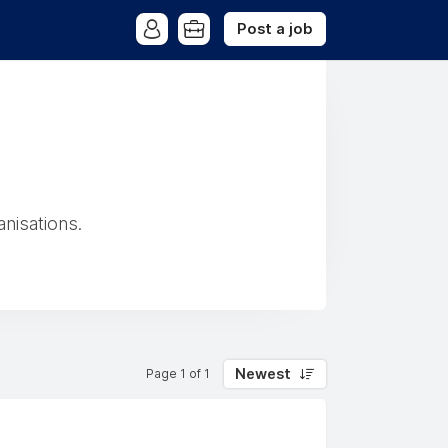
Post a job
anisations.
Newest
Page 1 of 1