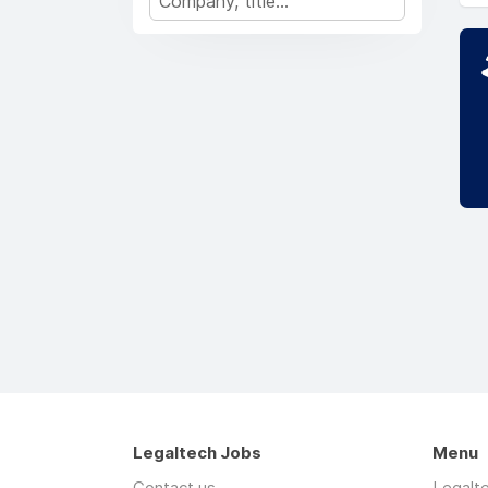
Legaltech Jobs
Menu
Contact us
Legalt