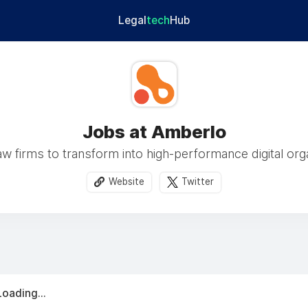
Legal
tech
Hub
Jobs at Amberlo
w firms to transform into high-performance digital org
Website
Twitter
Loading...