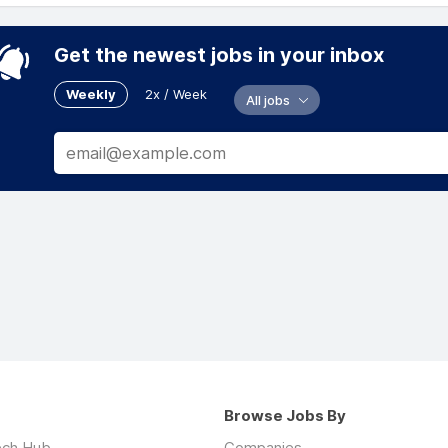
Get the newest jobs in your inbox
Weekly
2x / Week
All jobs
Browse Jobs By
ech Hub
Companies