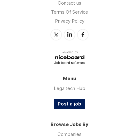
Contact us
Terms Of Service
Privacy Policy
Powered by
Job board software
Menu
Legaltech Hub
Post a job
Browse Jobs By
Companies