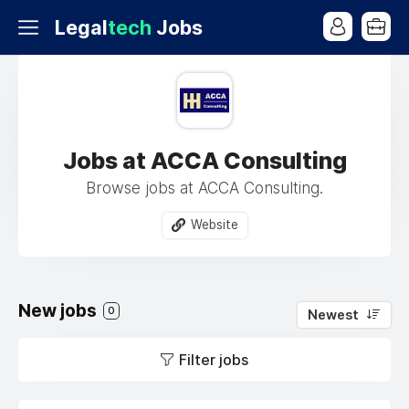
Legal
tech
Jobs
Jobs at ACCA Consulting
Browse jobs at ACCA Consulting.
Website
New jobs
0
Newest
Filter jobs