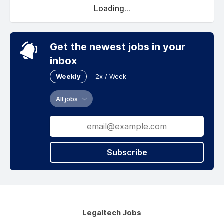
Loading...
Get the newest jobs in your
inbox
Weekly
2x / Week
All jobs
Subscribe
Legaltech Jobs