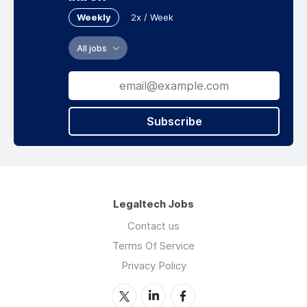
Weekly
2x / Week
All jobs
Subscribe
Legaltech Jobs
Contact us
Terms Of Service
Privacy Policy