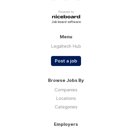
Powered by
Job board software
Menu
Legaltech Hub
Post a job
Browse Jobs By
Companies
Locations
Categories
Employers