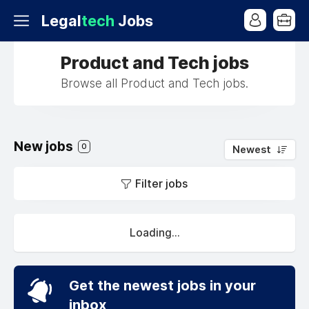
Legal
tech
Jobs
Product and Tech jobs
Browse all Product and Tech jobs.
New jobs
0
Newest
Filter jobs
Loading...
Get the newest jobs in your
inbox