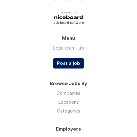
Powered by
Job board software
Menu
Legaltech Hub
Post a job
Browse Jobs By
Companies
Locations
Categories
Employers