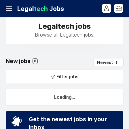
Legal
tech
Jobs
Legaltech jobs
Browse all Legaltech jobs.
New jobs
0
Newest
Filter jobs
Loading...
Get the newest jobs in your
inbox