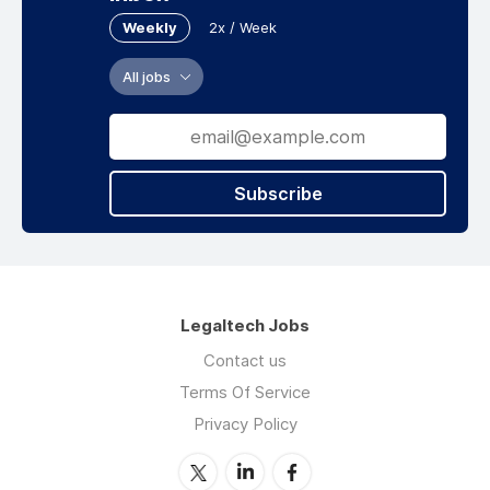
Weekly
2x / Week
All jobs
Subscribe
Legaltech Jobs
Contact us
Terms Of Service
Privacy Policy