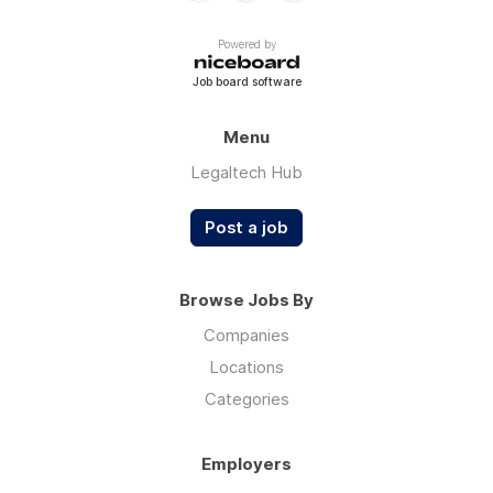
Powered by
Job board software
Menu
Legaltech Hub
Post a job
Browse Jobs By
Companies
Locations
Categories
Employers