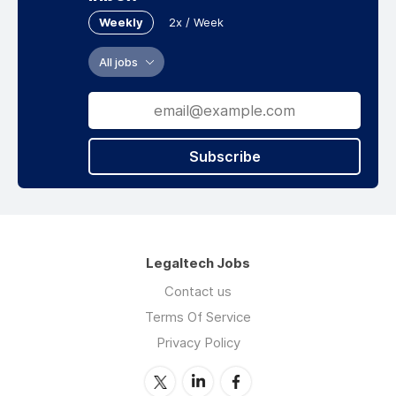
Weekly
2x / Week
All jobs
Subscribe
Legaltech Jobs
Contact us
Terms Of Service
Privacy Policy