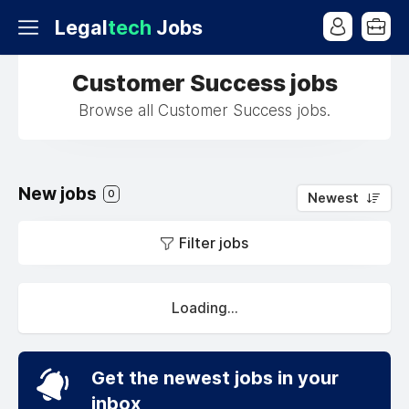
Legal
tech
Jobs
Customer Success jobs
Browse all Customer Success jobs.
New jobs
0
Newest
Filter jobs
Loading...
Get the newest jobs in your
inbox